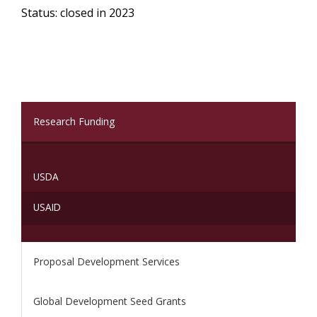
Status: closed in 2023
(current)
Research Funding
USDA
USAID
Proposal Development Services
Global Development Seed Grants