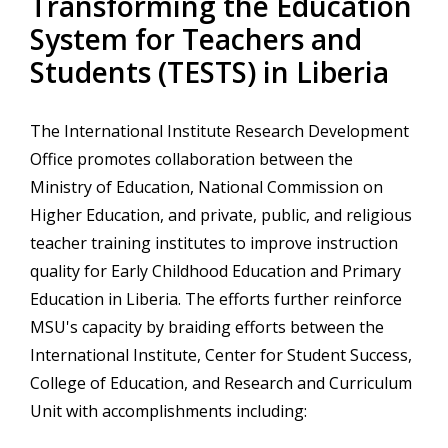
Transforming the Education
System for Teachers and
Students (TESTS) in Liberia
The International Institute Research Development
Office promotes collaboration between the
Ministry of Education, National Commission on
Higher Education, and private, public, and religious
teacher training institutes to improve instruction
quality for Early Childhood Education and Primary
Education in Liberia. The efforts further reinforce
MSU's capacity by braiding efforts between the
International Institute, Center for Student Success,
College of Education, and Research and Curriculum
Unit with accomplishments including: