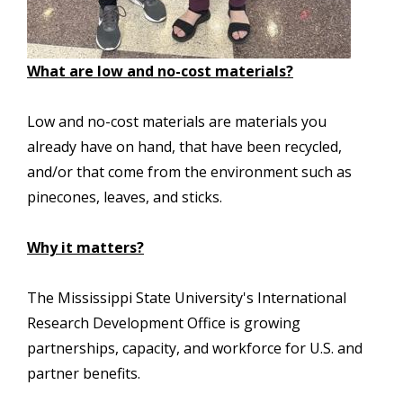
What are low and no-cost materials?
Low and no-cost materials are materials you
already have on hand, that have been recycled,
and/or that come from the environment such as
pinecones, leaves, and sticks.
Why it matters?
The Mississippi State University's International
Research Development Office is growing
partnerships, capacity, and workforce for U.S. and
partner benefits.