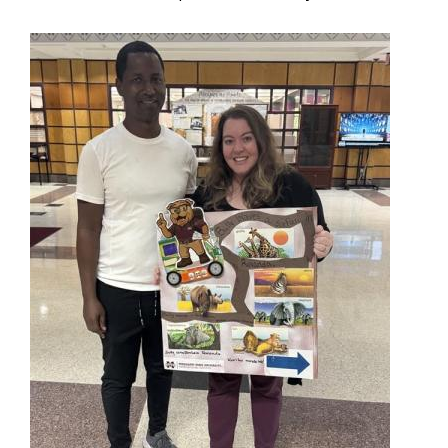
Image