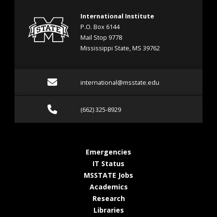
International Institute
P.O. Box 6144
Mail Stop 9778
Mississippi State, MS 39762
Email international@mss
international@msstate.edu
Call (662) 325-8929
(662) 325-8929
at MSState
Emergencies
at MSState
IT Status
at MSState
MSSTATE Jobs
at MSState
Academics
at MSState
Research
at MSState
Libraries