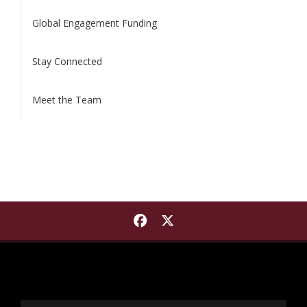
Global Engagement Funding
Stay Connected
Meet the Team
Find International Institut
Find International Insti