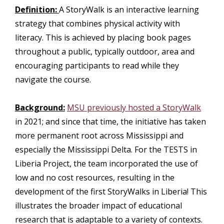
Definition:
A StoryWalk is an interactive learning
strategy that combines physical activity with
literacy. This is achieved by placing book pages
throughout a public, typically outdoor, area and
encouraging participants to read while they
navigate the course.
Background:
MSU previously hosted a StoryWalk
in 2021; and since that time, the initiative has taken
more permanent root across Mississippi and
especially the Mississippi Delta. For the TESTS in
Liberia Project, the team incorporated the use of
low and no cost resources, resulting in the
development of the first StoryWalks in Liberia! This
illustrates the broader impact of educational
research that is adaptable to a variety of contexts.