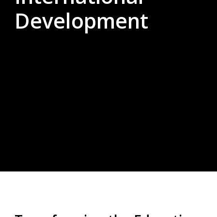
Development