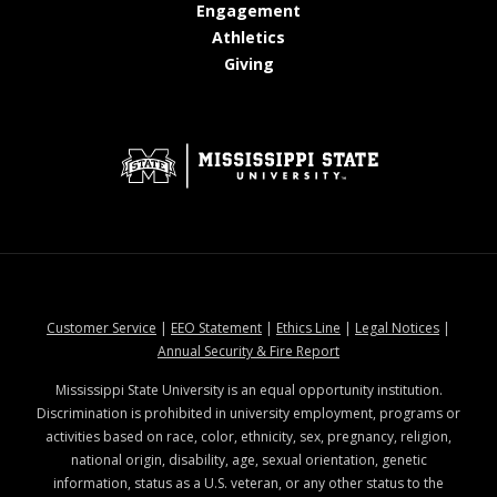
at MSState
Engagement
at MSState
Athletics
at MSState
Giving
at MSState
at MSState
at MSState
at MSStat
Customer Service
|
EEO Statement
|
Ethics Line
|
Legal Notices
|
at MSState
Annual Security & Fire Report
Mississippi State University is an equal opportunity institution.
Discrimination is prohibited in university employment, programs or
activities based on race, color, ethnicity, sex, pregnancy, religion,
national origin, disability, age, sexual orientation, genetic
information, status as a U.S. veteran, or any other status to the