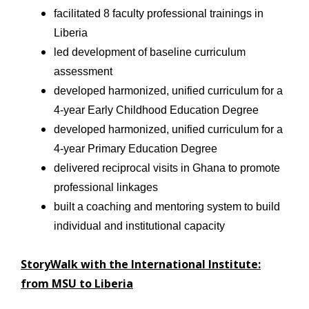
facilitated 8 faculty professional trainings in
Liberia
led development of baseline curriculum
assessment
developed harmonized, unified curriculum for a
4-year Early Childhood Education Degree
developed harmonized, unified curriculum for a
4-year Primary Education Degree
delivered reciprocal visits in Ghana to promote
professional linkages
built a coaching and mentoring system to build
individual and institutional capacity
StoryWalk with the International Institute:
from MSU to Liberia