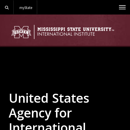
Search
myState
Me
Background Image Alternative Text: Liberia primary grades
United States
Agency for
International