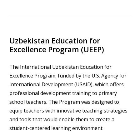
Uzbekistan Education for
Excellence Program (UEEP)
The International Uzbekistan Education for
Excellence Program, funded by the U.S. Agency for
International Development (USAID), which offers
professional development training to primary
school teachers. The Program was designed to
equip teachers with innovative teaching strategies
and tools that would enable them to create a
student-centered learning environment.