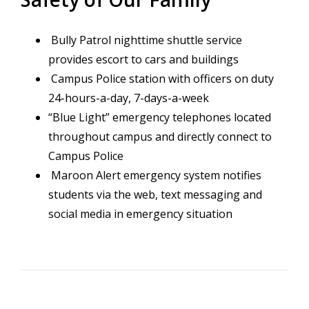
Bully Patrol nighttime shuttle service
provides escort to cars and buildings
Campus Police station with officers on duty
24-hours-a-day, 7-days-a-week
“Blue Light” emergency telephones located
throughout campus and directly connect to
Campus Police
Maroon Alert emergency system notifies
students via the web, text messaging and
social media in emergency situation