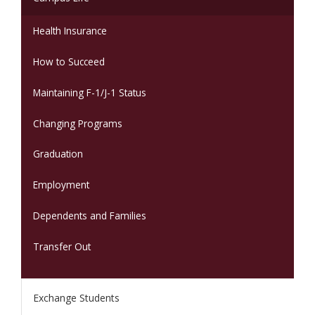
Health Insurance
How to Succeed
Maintaining F-1/J-1 Status
Changing Programs
Graduation
Employment
Dependents and Families
Transfer Out
Exchange Students