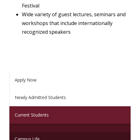
Festival
Wide variety of guest lectures, seminars and
workshops that include internationally
recognized speakers
Apply Now
Newly Admitted Students
(current)
Current Students
Campus Life