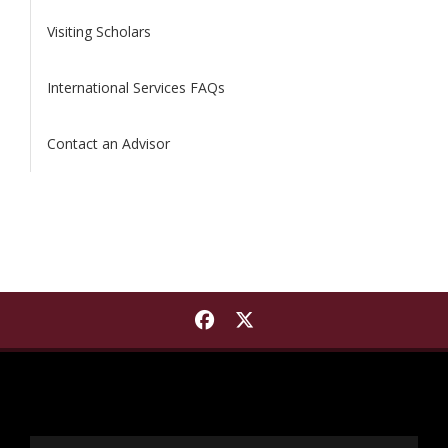
Visiting Scholars
International Services FAQs
Contact an Advisor
Find International Institut
Find International Insti