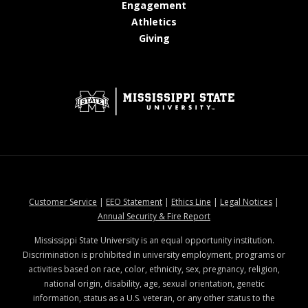
at MSState
Engagement
at MSState
Athletics
at MSState
Giving
at MSState
at MSState
at MSState
at MSStat
Customer Service
|
EEO Statement
|
Ethics Line
|
Legal Notices
|
at MSState
Annual Security & Fire Report
Mississippi State University is an equal opportunity institution.
Discrimination is prohibited in university employment, programs or
activities based on race, color, ethnicity, sex, pregnancy, religion,
national origin, disability, age, sexual orientation, genetic
information, status as a U.S. veteran, or any other status to the