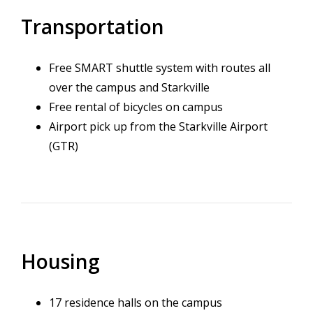
Transportation
Free SMART shuttle system with routes all
over the campus and Starkville
Free rental of bicycles on campus
Airport pick up from the Starkville Airport
(GTR)
Housing
17 residence halls on the campus