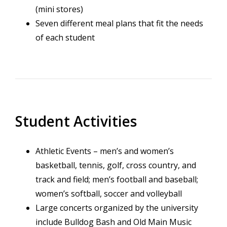
(mini stores)
Seven different meal plans that fit the needs
of each student
Student Activities
Athletic Events – men’s and women’s
basketball, tennis, golf, cross country, and
track and field; men’s football and baseball;
women’s softball, soccer and volleyball
Large concerts organized by the university
include Bulldog Bash and Old Main Music