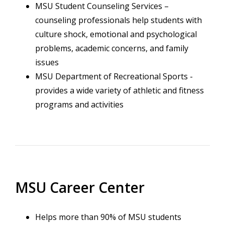
MSU Student Counseling Services –
counseling professionals help students with
culture shock, emotional and psychological
problems, academic concerns, and family
issues
MSU Department of Recreational Sports -
provides a wide variety of athletic and fitness
programs and activities
MSU Career Center
Helps more than 90% of MSU students