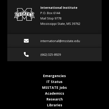
International Institute
P.O. Box 6144
Mail Stop 9778
Mississippi State, MS 39762
Email international@mss
international@msstate.edu
Call (662) 325-8929
(662) 325-8929
at MSState
Emergencies
at MSState
IT Status
at MSState
MSSTATE Jobs
at MSState
Academics
at MSState
Research
at MSState
Libraries