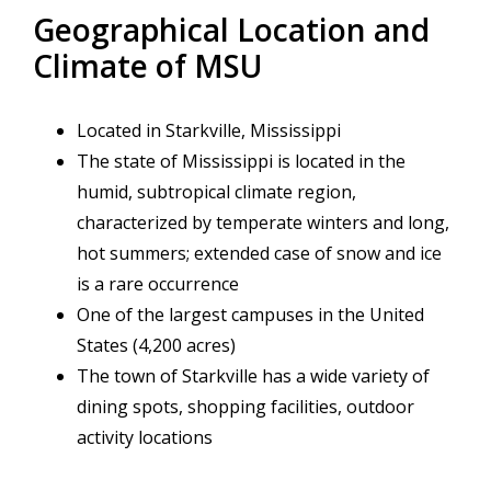
Geographical Location and
Climate of MSU
Located in Starkville, Mississippi
The state of Mississippi is located in the
humid, subtropical climate region,
characterized by temperate winters and long,
hot summers; extended case of snow and ice
is a rare occurrence
One of the largest campuses in the United
States (4,200 acres)
The town of Starkville has a wide variety of
dining spots, shopping facilities, outdoor
activity locations