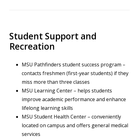
Student Support and
Recreation
MSU Pathfinders student success program –
contacts freshmen (first-year students) if they
miss more than three classes
MSU Learning Center – helps students
improve academic performance and enhance
lifelong learning skills
MSU Student Health Center – conveniently
located on campus and offers general medical
services