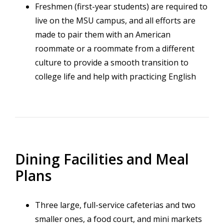
Freshmen (first-year students) are required to
live on the MSU campus, and all efforts are
made to pair them with an American
roommate or a roommate from a different
culture to provide a smooth transition to
college life and help with practicing English
Dining Facilities and Meal
Plans
Three large, full-service cafeterias and two
smaller ones, a food court, and mini markets