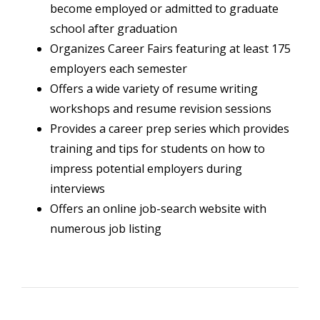
become employed or admitted to graduate
school after graduation
Organizes Career Fairs featuring at least 175
employers each semester
Offers a wide variety of resume writing
workshops and resume revision sessions
Provides a career prep series which provides
training and tips for students on how to
impress potential employers during
interviews
Offers an online job-search website with
numerous job listing