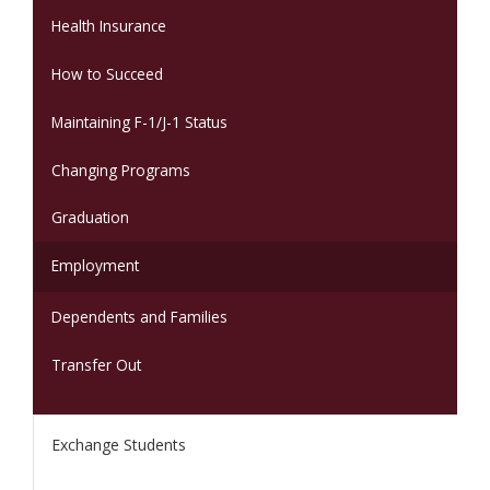
Health Insurance
How to Succeed
Maintaining F-1/J-1 Status
Changing Programs
Graduation
Employment
Dependents and Families
Transfer Out
Exchange Students