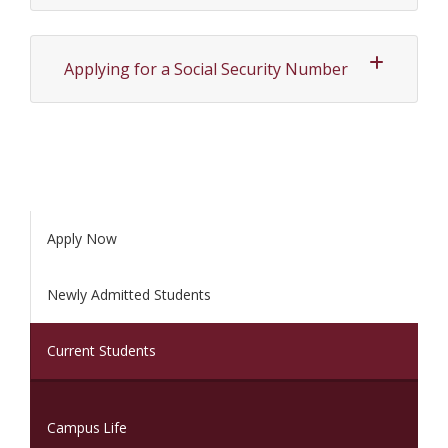
Applying for a Social Security Number
Apply Now
Newly Admitted Students
(current)
Current Students
Campus Life