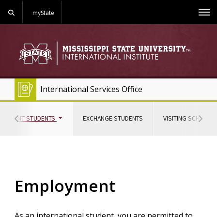
Search
myState
Me
International Services Office
(CURRENT)
CURRENT STUDENTS
EXCHANGE STUDENTS
VISITING SCHOLAR
Hover to scroll section menu to the left
Hover
Employment
As an international student, you are permitted to