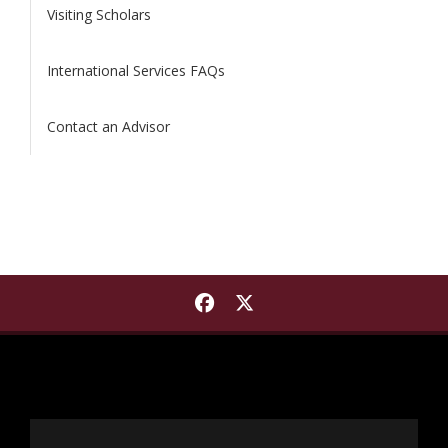
Visiting Scholars
International Services FAQs
Contact an Advisor
Find International Institut
Find International Insti