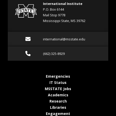
International Institute
P.O. Box 6144
Mail Stop 9778
Mississippi State, MS 39762
Email international@mss
international@msstate.edu
Call (662) 325-8929
(662) 325-8929
at MSState
Emergencies
at MSState
IT Status
at MSState
MSSTATE Jobs
at MSState
Academics
at MSState
Research
at MSState
Libraries
at MSState
Engagement