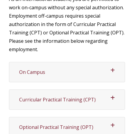
work on-campus without any special authorization.
Employment off-campus requires special
authorization in the form of Curricular Practical
Training (CPT) or Optional Practical Training (OPT).
Please see the information below regarding
employment.
On Campus
Curricular Practical Training (CPT)
Optional Practical Training (OPT)