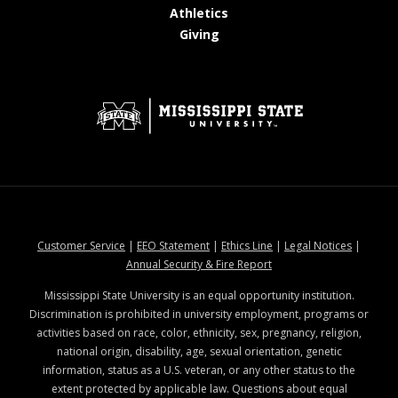
at MSState
Athletics
at MSState
Giving
at MSState
at MSState
at MSState
at MSStat
Customer Service
|
EEO Statement
|
Ethics Line
|
Legal Notices
|
at MSState
Annual Security & Fire Report
Mississippi State University is an equal opportunity institution.
Discrimination is prohibited in university employment, programs or
activities based on race, color, ethnicity, sex, pregnancy, religion,
national origin, disability, age, sexual orientation, genetic
information, status as a U.S. veteran, or any other status to the
extent protected by applicable law. Questions about equal